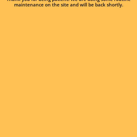
maintenance on the site and will be back shortly.