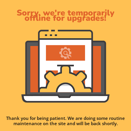
Sorry, we're temporarily
offline for upgrades!
Thank you for being patient. We are doing some routine
maintenance on the site and will be back shortly.