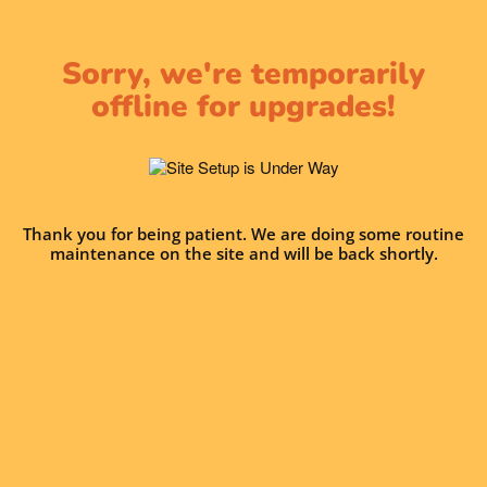
Sorry, we're temporarily
offline for upgrades!
Thank you for being patient. We are doing some routine
maintenance on the site and will be back shortly.